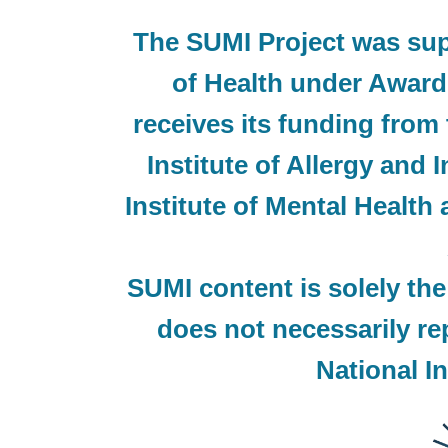
The SUMI Project was supp
of Health under Awa
receives its funding from 
Institute of Allergy and 
Institute of Mental Health
SUMI content is solely the
does not necessarily rep
National In