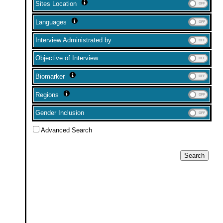
Sites Location
Languages
Interview Administrated by
Objective of Interview
Biomarker
Regions
Gender Inclusion
Advanced Search