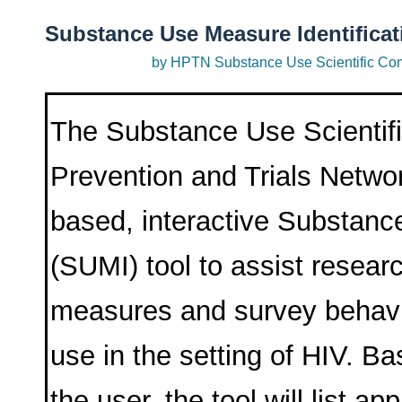
Substance Use Measure Identificat
by HPTN Substance Use Scientific Co
The Substance Use Scientif
Prevention and Trials Netw
based, interactive Substanc
(SUMI) tool to assist researc
measures and survey behavi
use in the setting of HIV. B
the user, the tool will list a